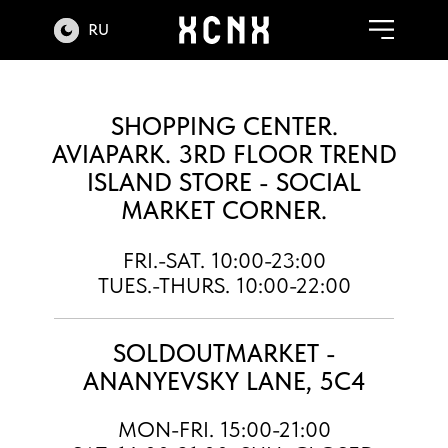
RU
SHOPPING CENTER.
AVIAPARK. 3RD FLOOR TREND
ISLAND STORE - SOCIAL
MARKET CORNER.
FRI.-SAT. 10:00-23:00
TUES.-THURS. 10:00-22:00
SOLDOUTMARKET -
ANANYEVSKY LANE, 5C4
MON-FRI. 15:00-21:00