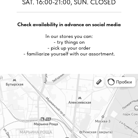
SAT. 16:00-21:00, SUN. CLOSED
Check availability in advance on social media
In our stores you can:
- try things on
- pick up your order
- familiarize yourself with our assortment.