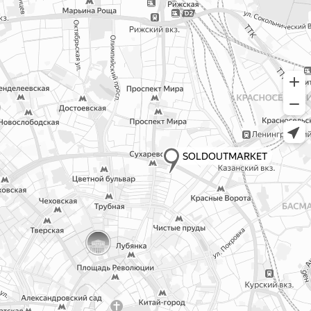
© All Right Reserved. XCNC.
Public offer
ИНН 165810920983, ОГРН
323169000224299, Р/с